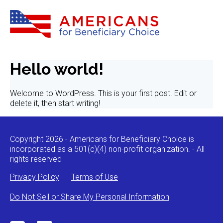
Hello world!
Welcome to WordPress. This is your first post. Edit or
delete it, then start writing!
Copyright 2026 - Americans for Beneficiary Choice is
incorporated as a 501(c)(4) non-profit organization. - All
rights reserved
Privacy Policy
Terms of Use
Do Not Sell or Share My Personal Information