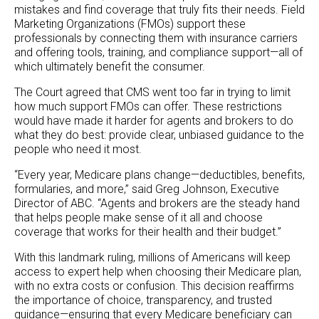
mistakes and find coverage that truly fits their needs. Field
Marketing Organizations (FMOs) support these
professionals by connecting them with insurance carriers
and offering tools, training, and compliance support—all of
which ultimately benefit the consumer.
The Court agreed that CMS went too far in trying to limit
how much support FMOs can offer. These restrictions
would have made it harder for agents and brokers to do
what they do best: provide clear, unbiased guidance to the
people who need it most.
“Every year, Medicare plans change—deductibles, benefits,
formularies, and more,” said Greg Johnson, Executive
Director of ABC. “Agents and brokers are the steady hand
that helps people make sense of it all and choose
coverage that works for their health and their budget.”
With this landmark ruling, millions of Americans will keep
access to expert help when choosing their Medicare plan,
with no extra costs or confusion. This decision reaffirms
the importance of choice, transparency, and trusted
guidance—ensuring that every Medicare beneficiary can