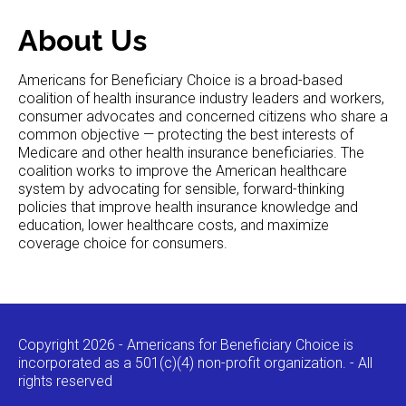
About Us
Americans for Beneficiary Choice is a broad-based
coalition of health insurance industry leaders and workers,
consumer advocates and concerned citizens who share a
common objective — protecting the best interests of
Medicare and other health insurance beneficiaries. The
coalition works to improve the American healthcare
system by advocating for sensible, forward-thinking
policies that improve health insurance knowledge and
education, lower healthcare costs, and maximize
coverage choice for consumers.
Copyright 2026 - Americans for Beneficiary Choice is
incorporated as a 501(c)(4) non-profit organization. - All
rights reserved