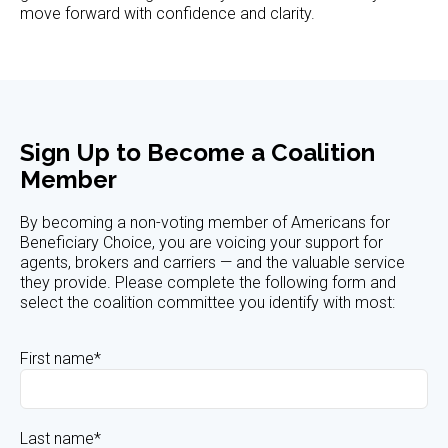
move forward with confidence and clarity.
Sign Up to Become a Coalition
Member
By becoming a non-voting member of Americans for
Beneficiary Choice, you are voicing your support for
agents, brokers and carriers — and the valuable service
they provide. Please complete the following form and
select the coalition committee you identify with most:
First name
*
Last name
*