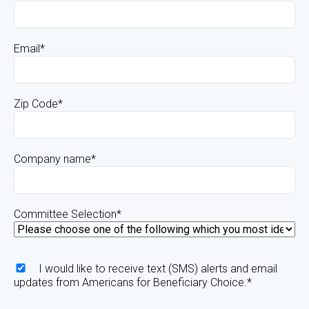
Email
*
Zip Code
*
Company name
*
Committee Selection
*
I would like to receive text (SMS) alerts and email
updates from Americans for Beneficiary Choice.
*