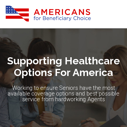
Supporting Healthcare
Options For America
Working to ensure Seniors have the most
available coverage options and best possible
service from hardworking Agents