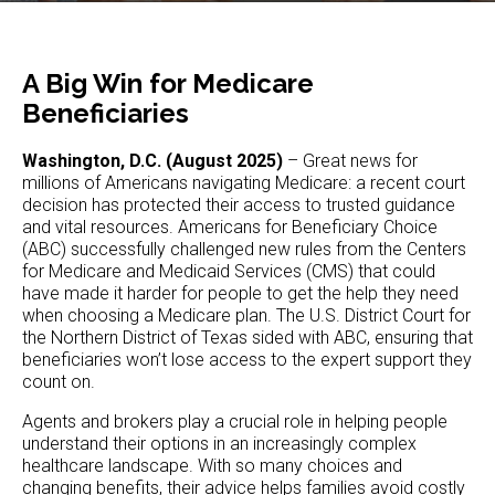
A Big Win for Medicare
Beneficiaries
Washington, D.C. (August 2025)
– Great news for
millions of Americans navigating Medicare: a recent court
decision has protected their access to trusted guidance
and vital resources. Americans for Beneficiary Choice
(ABC) successfully challenged new rules from the Centers
for Medicare and Medicaid Services (CMS) that could
have made it harder for people to get the help they need
when choosing a Medicare plan. The U.S. District Court for
the Northern District of Texas sided with ABC, ensuring that
beneficiaries won’t lose access to the expert support they
count on.
Agents and brokers play a crucial role in helping people
understand their options in an increasingly complex
healthcare landscape. With so many choices and
changing benefits, their advice helps families avoid costly